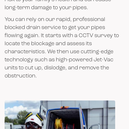
long-term damage to your pipes.
You can rely on our rapid, professional
blocked drain service to get your pipes
flowing again. It starts with a CCTV survey to
locate the blockage and assess its
characteristics. We then use cutting-edge
technology such as high-powered Jet-Vac
units to cut up, dislodge, and remove the
obstruction.