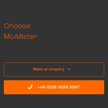
Choose
McAllister
Get in touch to learn more about how we can
go above and beyond, below.
Make an enquiry
+44 (0)28 3026 3067