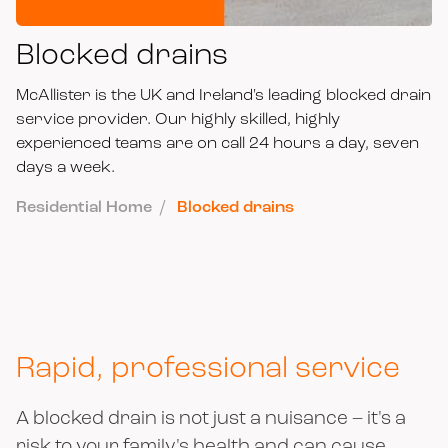
Blocked drains
McAllister is the UK and Ireland's leading blocked drain
service provider. Our highly skilled, highly
experienced teams are on call 24 hours a day, seven
days a week.
Residential Home
Blocked drains
Rapid, professional service
A blocked drain is not just a nuisance – it's a
risk to your family's health and can cause