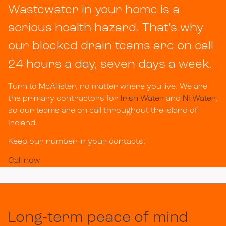
Wastewater in your home is a
serious health hazard. That's why
our blocked drain teams are on call
24 hours a day, seven days a week.
Turn to McAllister, no matter where you live. We are
the primary contractors for
Irish Water
and
NI Water
,
so our teams are on call throughout the island of
Ireland.
Keep our number in your contacts.
Call now
Long-term peace of mind