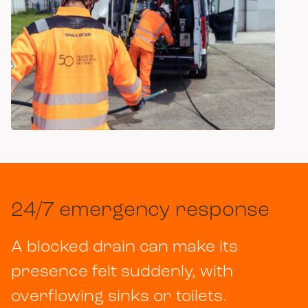
Item
1
of
2
24/7 emergency response
A blocked drain can make its
presence felt suddenly, with
overflowing sinks or toilets.