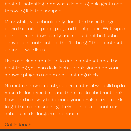
best off collecting food waste in a plug-hole grate and
throwing it in the compost.
Meanwhile, you should only flush the three things
down the toilet - poop, pee, and toilet paper. Wet wipes
do not break down easily and should not be flushed.
They often contribute to the "fatbergs" that obstruct
urban sewer lines.
Hair can also contribute to drain obstructions. The
best thing you can do is install a hair guard on your
shower plughole and clean it out regularly.
No matter how careful you are, material will build up in
your drains over time and threaten to obstruct their
flow. The best way to be sure your drains are clear is
to get them checked regularly. Talk to us about our
scheduled drainage maintenance.
Get in touch