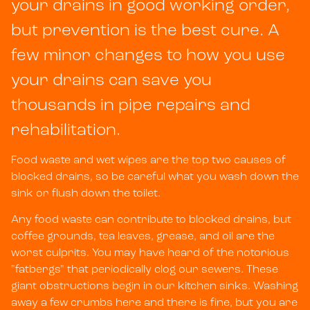
your drains in good working order,
but prevention is the best cure. A
few minor changes to how you use
your drains can save you
thousands in pipe repairs and
rehabilitation.
Food waste and wet wipes are the top two causes of
blocked drains, so be careful what you wash down the
sink or flush down the toilet.
Any food waste can contribute to blocked drains, but
coffee grounds, tea leaves, grease, and oil are the
worst culprits. You may have heard of the notorious
"fatbergs" that periodically clog our sewers. These
giant obstructions begin in our kitchen sinks. Washing
away a few crumbs here and there is fine, but you are