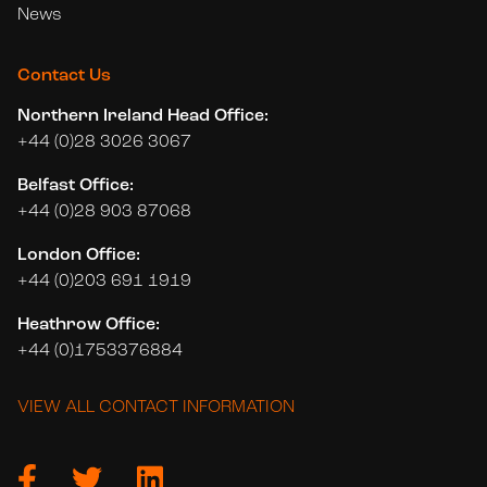
News
Contact Us
Northern Ireland Head Office:
+44 (0)28 3026 3067
Belfast Office:
+44 (0)28 903 87068
London Office:
+44 (0)203 691 1919
Heathrow Office:
+44 (0)1753376884
VIEW ALL CONTACT INFORMATION