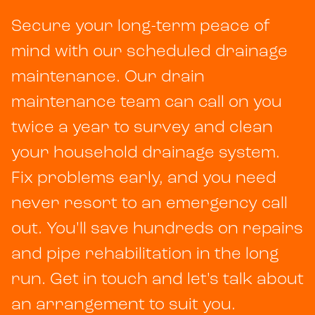
Secure your long-term peace of
mind with our scheduled drainage
maintenance. Our drain
maintenance team can call on you
twice a year to survey and clean
your household drainage system.
Fix problems early, and you need
never resort to an emergency call
out. You'll save hundreds on repairs
and pipe rehabilitation in the long
run. Get in touch and let's talk about
an arrangement to suit you.