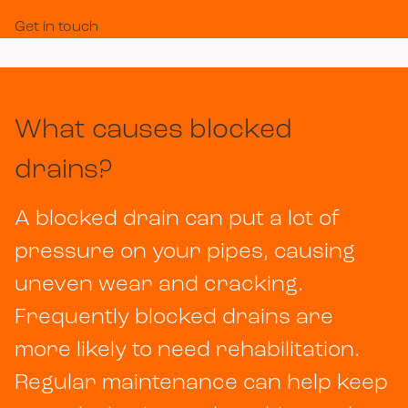
Get in touch
What causes blocked
drains?
A blocked drain can put a lot of
pressure on your pipes, causing
uneven wear and cracking.
Frequently blocked drains are
more likely to need rehabilitation.
Regular maintenance can help keep