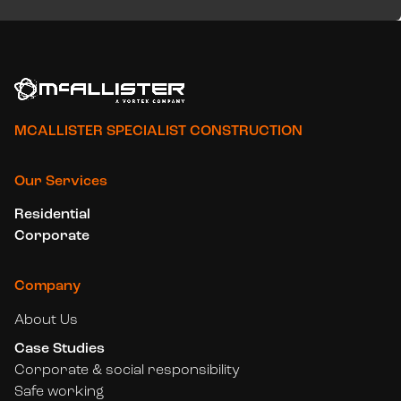
MCALLISTER SPECIALIST CONSTRUCTION
Our Services
Residential
Corporate
Company
About Us
Case Studies
Corporate & social responsibility
Safe working