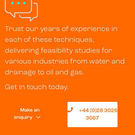
Trust our years of experience in
each of these techniques,
delivering feasibility studies for
various industries from water and
drainage to oil and gas.
Get in touch today.
Make an
+44 (0)28 3026
enquiry
3067