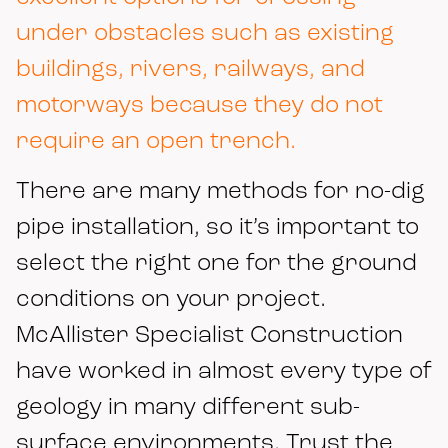
under obstacles such as existing
buildings, rivers, railways, and
motorways because they do not
require an open trench.
There are many methods for no-dig
pipe installation, so it’s important to
select the right one for the ground
conditions on your project.
McAllister Specialist Construction
have worked in almost every type of
geology in many different sub-
surface environments. Trust the