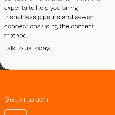
experts to help you bring
trenchless pipeline and sewer
connections using the correct
method.
Talk to us today.
Get in touch