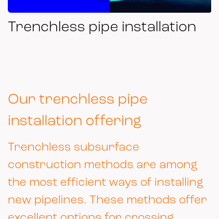
Trenchless pipe installation
Our trenchless pipe
installation offering
Trenchless subsurface
construction methods are among
the most efficient ways of installing
new pipelines. These methods offer
excellent options for crossing