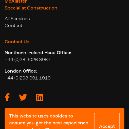
McAllister
Specialist Construction
All Services
Contact
Contact Us
Northern Ireland Head Office:
+44 (0)28 3026 3067
London Office:
+44 (0)203 691 1919
This website uses cookies to
© 2026 McAllister Group. All Rights Reserved.
ensure you get the best experience
Accept