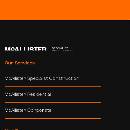
Our Services
McAllister Specialist Construction
McAllister Residential
McAllister Corporate